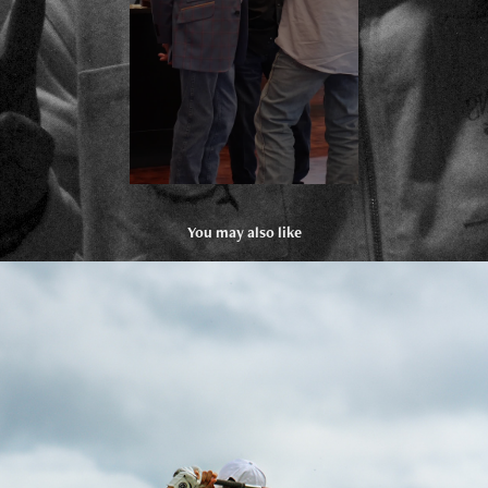
You may also like
Hurricane Junior Golf Tour
2025