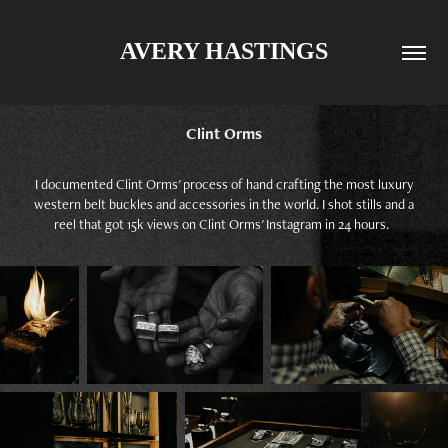
AVERY HASTINGS
Clint Orms
I documented Clint Orms' process of hand crafting the most luxury
western belt buckles and accessories in the world. I shot stills and a
reel that got 15k views on Clint Orms' Instagram in 24 hours.